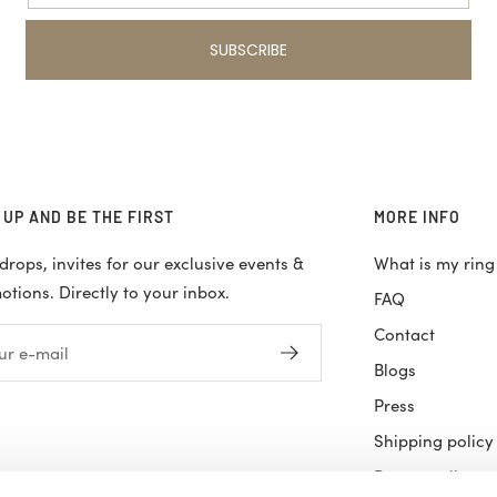
Share
SUBSCRIBE
 UP AND BE THE FIRST
MORE INFO
rops, invites for our exclusive events &
What is my ring
tions. Directly to your inbox.
FAQ
Contact
ur e-mail
Blogs
Press
Shipping policy
Return policy