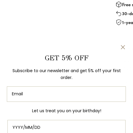
Free 
30-d
1-ye
Des
GET 5% OFF
Celebr
any n
Subscribe to our newsletter and get 5% off your first
order.
The c
This 
Let us treat you on your birthday!
Spec