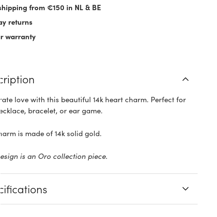
shipping from €150 in NL & BE
ay returns
ar warranty
cription
ate love with this beautiful 14k heart charm. Perfect for
ecklace, bracelet, or ear game.
harm is made of 14k solid gold.
design is an Oro collection piece.
ifications