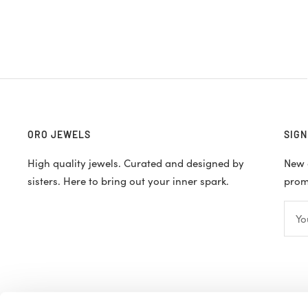
ORO JEWELS
SIGN
High quality jewels. Curated and designed by
New d
sisters. Here to bring out your inner spark.
promo
Yo