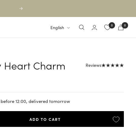
Next
0
0
Language
English
y Heart Charm
Reviews
 before 12:00, delivered tomorrow
ADD TO CART