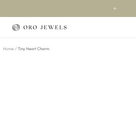
Skip
Previous
to
content
Oro
Jewels
Home
Tiny Heart Charm