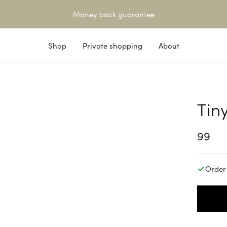
Money back guarantee
Shop
Private shopping
About
Tin
14K SOLID GOLD
Sale
99
price
Order