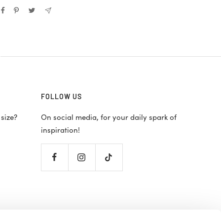
FOLLOW US
 size?
On social media, for your daily spark of
inspiration!