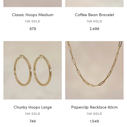
Classic Hoops Medium
Coffee Bean Bracelet
14K GOLD
14K GOLD
Sale
Sale
679
2.499
price
price
Chunky Hoops Large
Paperclip Necklace 60cm
14K GOLD
14K GOLD
Sale
Sale
749
1.549