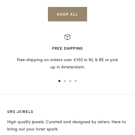
price
price
SHOP ALL
FREE SHIPPING
Free shipping on orders over €150 in NL & BE or pick
up in Amsterdam.
Go
Go
Go
Go
to
to
to
to
slide
slide
slide
slide
1
2
3
4
ORO JEWELS
High quality jewels. Curated and designed by sisters. Here to
bring out your inner spark.