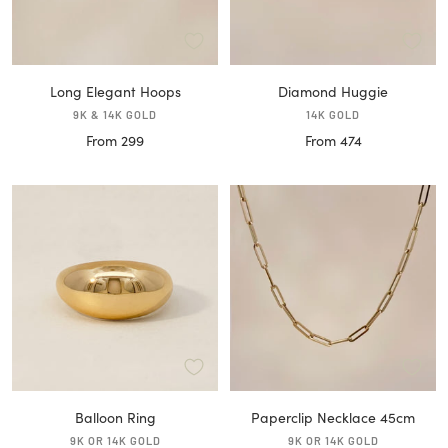
Long Elegant Hoops
Diamond Huggie
9K & 14K GOLD
14K GOLD
Sale
Sale
From 299
From 474
price
price
Balloon Ring
Paperclip Necklace 45cm
9K OR 14K GOLD
9K OR 14K GOLD