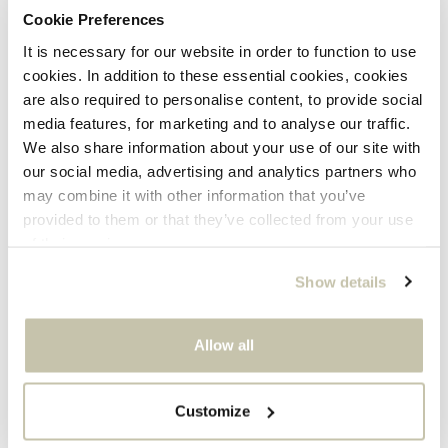
Cookie Preferences
It is necessary for our website in order to function to use
cookies. In addition to these essential cookies, cookies
are also required to personalise content, to provide social
media features, for marketing and to analyse our traffic.
Foxtail Ring
Statement Swirl Earrings
We also share information about your use of our site with
9K OR 14K GOLD
GOLD PLATED
our social media, advertising and analytics partners who
Sale
Sale
From 319
199
may combine it with other information that you’ve
price
price
provided to them or that they’ve collected from your use
of their services.
Show details
Allow all
Customize