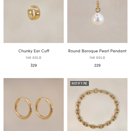
Chunky Ear Cuff
Round Baroque Pearl Pendant
14K GOLD
14K GOLD
Sale
Sale
329
229
price
price
NOTIFY ME