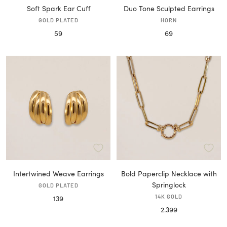
Soft Spark Ear Cuff
Duo Tone Sculpted Earrings
GOLD PLATED
HORN
Sale
Sale
59
69
price
price
Intertwined Weave Earrings
Bold Paperclip Necklace with
Springlock
GOLD PLATED
Sale
14K GOLD
139
Sale
2.399
price
price