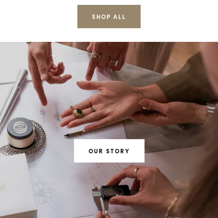
SHOP ALL
OUR STORY