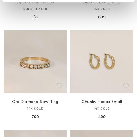
Open Heart Hoops
Small Lady Di Ring
GOLD PLATED
14K GOLD
Sale
Sale
139
699
price
price
Oro Diamond Row Ring
Chunky Hoops Small
14K GOLD
14K GOLD
Sale
Sale
799
399
price
price