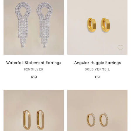
Waterfall Statement Earrings
Angular Huggie Earrings
925 SILVER
GOLD VERMEIL
Sale
Sale
189
69
price
price