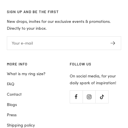
SIGN UP AND BE THE FIRST
New drops, invites for our exclusive events & promotions.
Directly to your inbox.
Your e-mail
MORE INFO
FOLLOW US
What is my ring size?
On social media, for your
daily spark of inspiration!
FAQ
Contact
Blogs
Press
Shipping policy