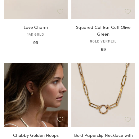
Love Charm
Squared Cut Ear Cuff Olive
Green
14K GOLD
Sale
GOLD VERMEIL
99
Sale
69
price
price
Chubby Golden Hoops
Bold Paperclip Necklace with