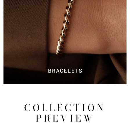
COLLECTION
PREVIEW