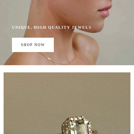
UNIQUE, HIGH QUALITY JEWELS
SHOP NOW