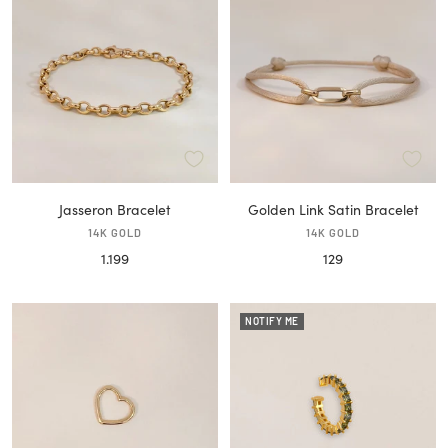
Jasseron Bracelet
Golden Link Satin Bracelet
14K GOLD
14K GOLD
Sale
Sale
1.199
129
price
price
NOTIFY ME