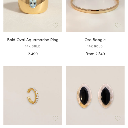
Bold Oval Aquamarine Ring
Oro Bangle
14K GOLD
14K GOLD
Sale
Sale
2.499
From 2.349
price
price