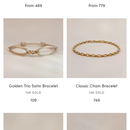
Sale
Sale
From 469
From 779
price
price
Golden Trio Satin Bracelet
Classic Chain Bracelet
14K GOLD
14K GOLD
Sale
Sale
109
749
price
price