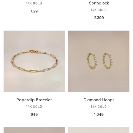
Springlock
14K GOLD
Sale
14K GOLD
629
Sale
2.399
price
price
Paperclip Bracelet
Diamond Hoops
14K GOLD
14K GOLD
Sale
Sale
649
1.049
price
price