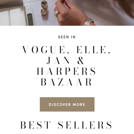
SEEN IN
VOGUE, ELLE,
JAN &
HARPERS
BAZAAR
DISCOVER MORE
BEST SELLERS