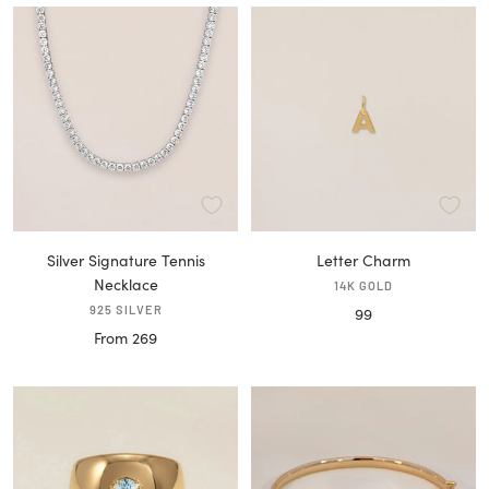
Silver Signature Tennis
Letter Charm
Necklace
14K GOLD
925 SILVER
Sale
99
Sale
From 269
price
price