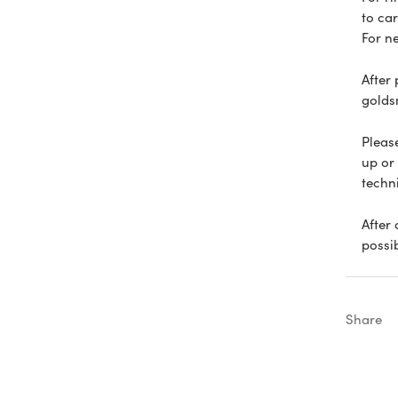
to car
For n
After
goldsm
Please
up or
techn
After
possi
Share