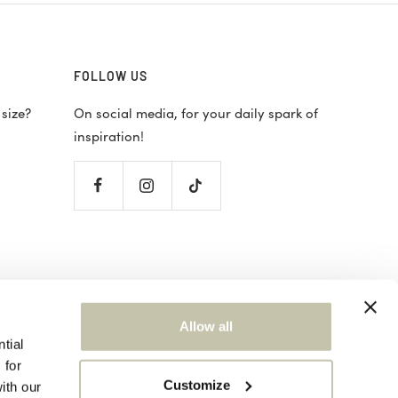
FOLLOW US
 size?
On social media, for your daily spark of
inspiration!
ions
Allow all
tial
 for
Customize
ith our