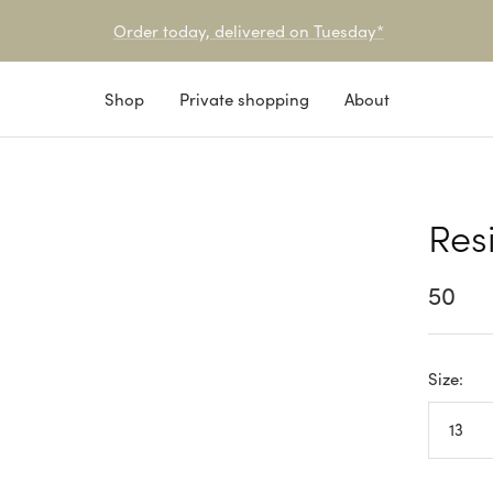
Pick-up or service point delivery available
Shop
Private shopping
About
Res
Sale
50
price
Size:
13