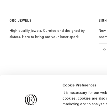
ORO JEWELS
SIGN
High quality jewels. Curated and designed by
New d
sisters. Here to bring out your inner spark.
promo
Yo
Cookie Preferences
It is necessary for our web
cookies, cookies are also r
marketing and to analyse ou