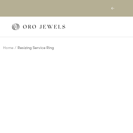
Skip
Previous
to
content
Oro
Jewels
Home
Resizing Service Ring