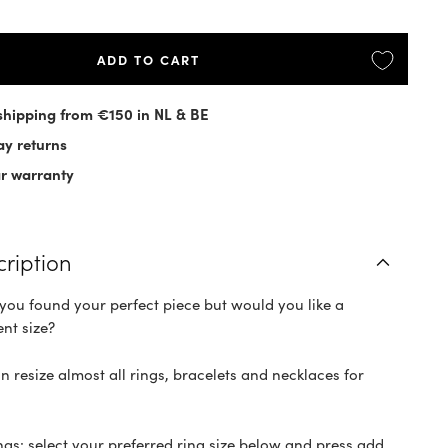
ADD TO CART
shipping from €150 in NL & BE
ay returns
ar warranty
cription
you found your perfect piece but would you like a
ent size?
n resize almost all rings, bracelets and necklaces for
ings: select your preferred ring size below and press add