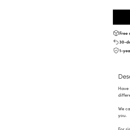
Free 
30-d
1-ye
Des
Have 
differ
We ca
you.
For r