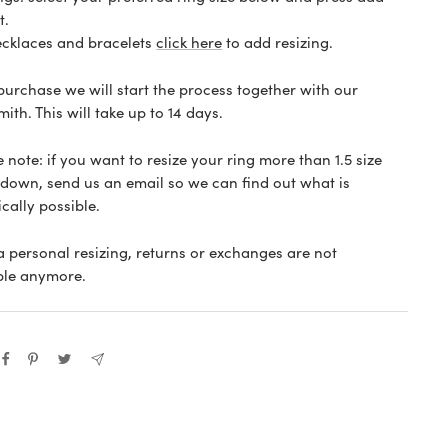
t.
ecklaces and bracelets
click here
to add resizing.
 purchase we will start the process together with our
ith. This will take up to 14 days.
 note: if you want to resize your ring more than 1.5 size
 down, send us an email so we can find out what is
ically possible.
 a personal resizing, returns or exchanges are not
ble anymore.