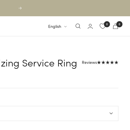
Next
0
0
Language
English
izing Service Ring
Reviews