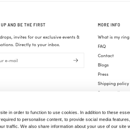
 UP AND BE THE FIRST
MORE INFO
rops, invites for our exclusive events &
What is my ring
tions. Directly to your inbox.
FAQ
Contact
ur e-mail
Blogs
Press
Shipping policy
Return policy
Terms & Condit
Privacy Policy
site in order to function to use cookies. In addition to these essen
equired to personalise content, to provide social media features,
Careers
r traffic. We also share information about your use of our site w