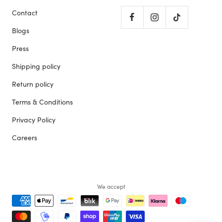
Contact
Blogs
Press
Shipping policy
Return policy
Terms & Conditions
Privacy Policy
Careers
We accept