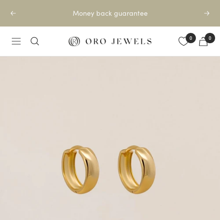
Skip
Money back guarantee
Previous
Next
to
content
0
0
Oro
Navigation
Jewels