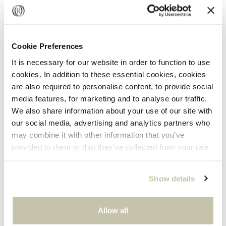
Description
The Chubby Signature Hoops are timeless everyday
Cookie Preferences
essentials. Wear them alone or stack them with other
GET 5% OFF
It is necessary for our website in order to function to use
hoops for an effortlessly elevated look.
cookies. In addition to these essential cookies, cookies
Subscribe to our newsletter and get 5% off your first
are also required to personalise content, to provide social
order.
9k yellow
media features, for marketing and to analyse our traffic.
We also share information about your use of our site with
our social media, advertising and analytics partners who
This design is an Oro collection piece.
may combine it with other information that you’ve
Let us treat you on your birthday!
provided to them or that they’ve collected from your use
of their services.
Specifications
Show details
Share
SUBSCRIBE
Allow all