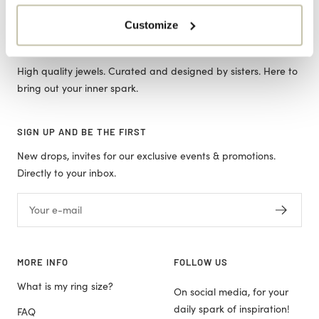
Customize
ORO JEWELS
High quality jewels. Curated and designed by sisters. Here to
bring out your inner spark.
SIGN UP AND BE THE FIRST
New drops, invites for our exclusive events & promotions.
Directly to your inbox.
Your e-mail
MORE INFO
FOLLOW US
What is my ring size?
On social media, for your
daily spark of inspiration!
FAQ