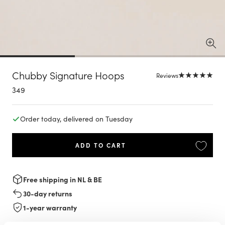
Chubby Signature Hoops
Reviews
Sale
349
price
Order today, delivered on Tuesday
ADD TO CART
Free shipping in NL & BE
30-day returns
1-year warranty